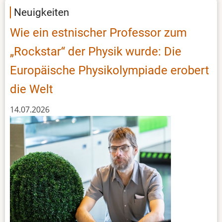
event
Neuigkeiten
Wie ein estnischer Professor zum
„Rockstar“ der Physik wurde: Die
Europäische Physikolympiade erobert
die Welt
14.07.2026