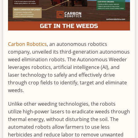
Carbon Robotics
, an autonomous robotics
company, unveiled its third-generation autonomous
weed elimination robots. The Autonomous Weeder
leverages robotics, artificial intelligence (AI), and
laser technology to safely and effectively drive
through crop fields to identify, target and eliminate
weeds.
Unlike other weeding technologies, the robots
utilize high-power lasers to eradicate weeds through
thermal energy, without disturbing the soil. The
automated robots allow farmers to use less
herbicides and reduce labor to remove unwanted