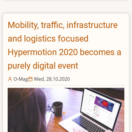
in
equity
round
Mobility, traffic, infrastructure
from
top
and logistics focused
European
entrepreneurs
Hypermotion 2020 becomes a
purely digital event
O-Mag
Wed, 28.10.2020