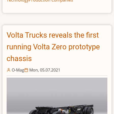
Aircraft
Well
Progressed,
Says
IDTechEx
Volta Trucks reveals the first
running Volta Zero prototype
chassis
O-Mag
Mon, 05.07.2021