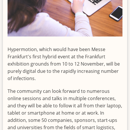
Hypermotion, which would have been Messe
Frankfurt's first hybrid event at the Frankfurt
exhibition grounds from 10 to 12 November, will be
purely digital due to the rapidly increasing number
of infections.
The community can look forward to numerous
online sessions and talks in multiple conferences,
and they will be able to follow it all from their laptop,
tablet or smartphone at home or at work. In
addition, some 50 companies, sponsors, start-ups
and universities from the fields of smart logistics,