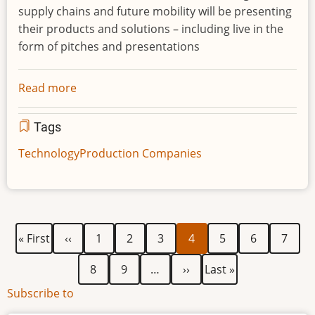
supply chains and future mobility will be presenting
their products and solutions – including live in the
form of pitches and presentations
Read more
about
Mobility,
traffic,
Tags
infrastructure
Technology
Production Companies
and
logistics
focused
Hypermotion
2020
First
Previous
Page
Page
Page
Current
Page
Page
Page
Pagination
« First
‹‹
1
2
3
4
5
6
7
becomes
page
page
page
a
Page
Page
Next
Last
8
9
…
››
Last »
purely
page
page
Subscribe to
digital