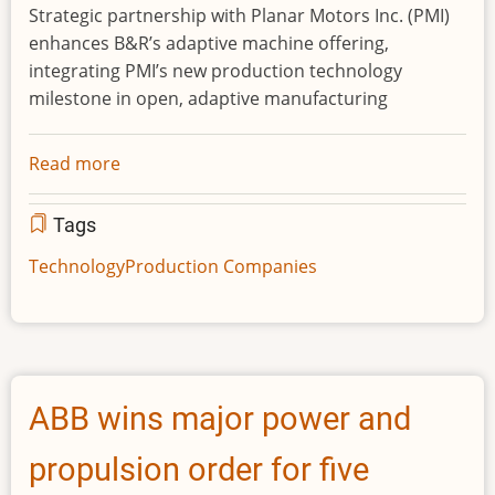
Strategic partnership with Planar Motors Inc. (PMI)
enhances B&R’s adaptive machine offering,
integrating PMI’s new production technology
milestone in open, adaptive manufacturing
Read more
about
ABB
expands
Tags
flexible
Technology
Production Companies
manufacturing
portfolio
with
innovative
magnetic
ABB wins major power and
levitation
shuttle
propulsion order for five
system