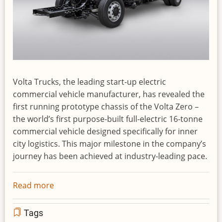
Volta Trucks, the leading start-up electric
commercial vehicle manufacturer, has revealed the
first running prototype chassis of the Volta Zero –
the world’s first purpose-built full-electric 16-tonne
commercial vehicle designed specifically for inner
city logistics. This major milestone in the company’s
journey has been achieved at industry-leading pace.
Read more
about
Volta
Trucks
Tags