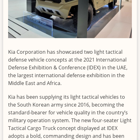
Kia Corporation has showcased two light tactical
defense vehicle concepts at the 2021 International
Defense Exhibition & Conference (IDEX) in the UAE,
the largest international defense exhibition in the
Middle East and Africa.
Kia has been supplying its light tactical vehicles to
the South Korean army since 2016, becoming the
standard-bearer for vehicle quality in the country’s
military operation system. The new four-seater Light
Tactical Cargo Truck concept displayed at IDEX
adopts a bold, commanding design and has been