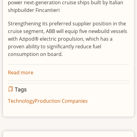
power next-generation cruise ships built by Italian
shipbuilder Fincantieri
Strengthening its preferred supplier position in the
cruise segment, ABB will equip five newbuild vessels
with Azipod® electric propulsion, which has a
proven ability to significantly reduce fuel
consumption on board.
Read more
about
ABB
wins
Tags
major
Technology
Production Companies
power
and
propulsion
order
for