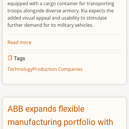
equipped with a cargo container for transporting
troops alongside diverse armory. Kia expects the
added visual appeal and usability to stimulate
further demand for its military vehicles.
Read more
about
Kia
showcases
Tags
new
Technology
Production Companies
defense
vehicle
technologies
at
IDEX
ABB expands flexible
2021
defense
manufacturing portfolio with
exhibition