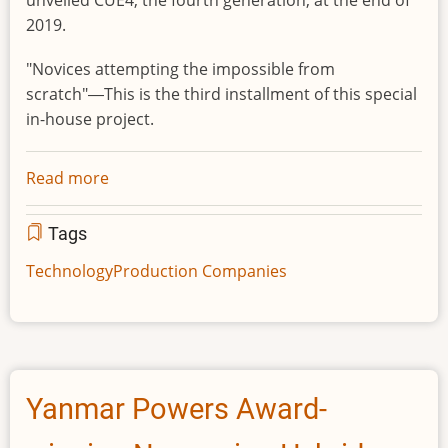
unveiled CUE4, the fourth generation, at the end of
2019.
"Novices attempting the impossible from
scratch"―This is the third installment of this special
in-house project.
Read more
about
The
AI
Tags
Basketball
Technology
Production Companies
Robot
CUE4
Attempts
to
Join
Yanmar Powers Award-
a
B.