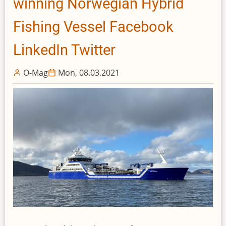
winning Norwegian Hybrid
League
All-
Fishing Vessel Facebook
Star
Game
LinkedIn Twitter
O-Mag
Mon, 08.03.2021