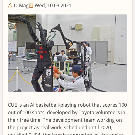
O-Mag
Wed, 10.03.2021
CUE is an AI basketball-playing robot that scores 100
out of 100 shots, developed by Toyota volunteers in
their free time. The development team working on
the project as real work, scheduled until 2020,