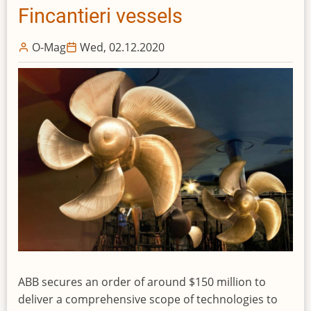
Fincantieri vessels
O-Mag
Wed, 02.12.2020
ABB secures an order of around $150 million to
deliver a comprehensive scope of technologies to