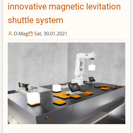
innovative magnetic levitation
shuttle system
O-Mag
Sat, 30.01.2021