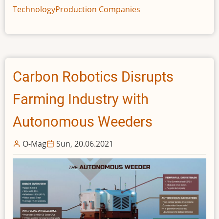
reveals
Technology
Production Companies
the
first
running
Volta
Zero
Carbon Robotics Disrupts
prototype
chassis
Farming Industry with
Autonomous Weeders
O-Mag
Sun, 20.06.2021