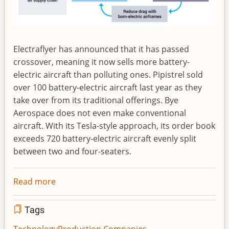
Electraflyer has announced that it has passed
crossover, meaning it now sells more battery-
electric aircraft than polluting ones. Pipistrel sold
over 100 battery-electric aircraft last year as they
take over from its traditional offerings. Bye
Aerospace does not even make conventional
aircraft. With its Tesla-style approach, its order book
exceeds 720 battery-electric aircraft evenly split
between two and four-seaters.
Read more
about
Crossover
to
Tags
Electric
Technology
Production Companies