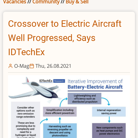
Vacancies
//
Community
//
Buy & Sell
Crossover to Electric Aircraft
Well Progressed, Says
IDTechEx
O-Mag
Thu, 26.08.2021